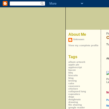
F
About Me
O
Unknown
Tu
View my complete profile
Tags
Al
album artwork
apple pie
applescript
bacon
bbq
biscuits
blog
P
brining
L
cake
caucuses
chicken
collapsed lung
N
cupcakes
dogs
doughnuts
P
drawing
file sharing
N
google reader