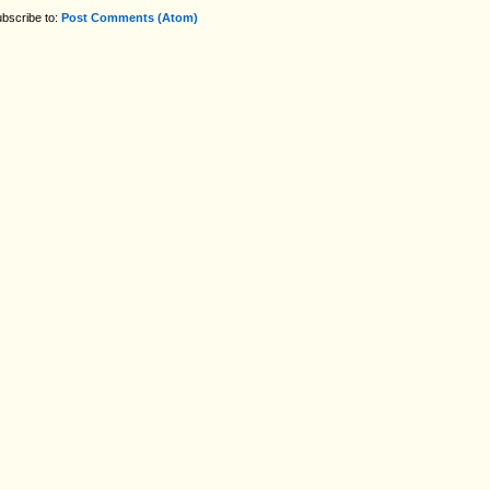
bscribe to:
Post Comments (Atom)