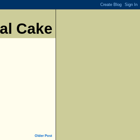
nal Cake
Older Post