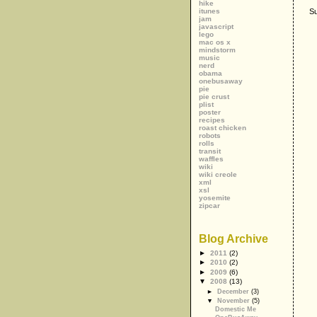
hike
itunes
Su
jam
javascript
lego
mac os x
mindstorm
music
nerd
obama
onebusaway
pie
pie crust
plist
poster
recipes
roast chicken
robots
rolls
transit
waffles
wiki
wiki creole
xml
xsl
yosemite
zipcar
Blog Archive
►
2011
(2)
►
2010
(2)
►
2009
(6)
▼
2008
(13)
►
December
(3)
▼
November
(5)
Domestic Me