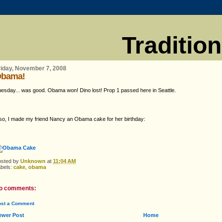
Traditio
riday, November 7, 2008
bama!
esday... was good. Obama won! Dino lost! Prop 1 passed here in Seattle.
so, I made my friend Nancy an Obama cake for her birthday:
osted by
Unknown
at
11:04 AM
abels:
cake
,
obama
o comments:
ost a Comment
ewer Post
Home