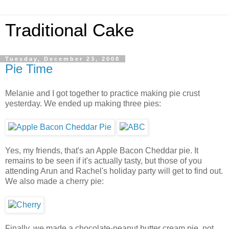
Traditional Cake
Tuesday, December 23, 2008
Pie Time
Melanie and I got together to practice making pie crust
yesterday. We ended up making three pies:
Yes, my friends, that's an Apple Bacon Cheddar pie. It
remains to be seen if it's actually tasty, but those of you
attending Arun and Rachel's holiday party will get to find out.
We also made a cherry pie:
Finally, we made a chocolate-peanut butter cream pie, not