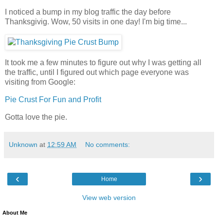
I noticed a bump in my blog traffic the day before
Thanksgivig. Wow, 50 visits in one day! I'm big time...
It took me a few minutes to figure out why I was getting all
the traffic, until I figured out which page everyone was
visiting from Google:
Pie Crust For Fun and Profit
Gotta love the pie.
Unknown
at
12:59 AM
No comments:
‹
›
Home
View web version
About Me