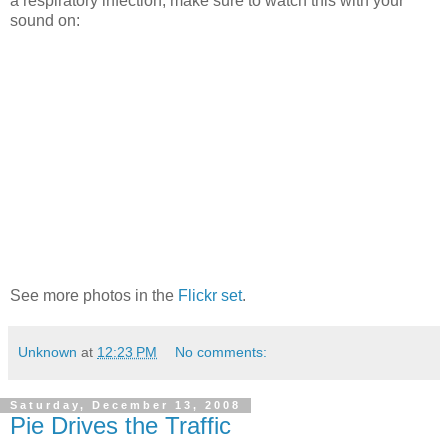
a respiratory infection, make sure to watch this with your
sound on:
See more photos in the
Flickr set
.
Unknown
at
12:23 PM
No comments:
Saturday, December 13, 2008
Pie Drives the Traffic