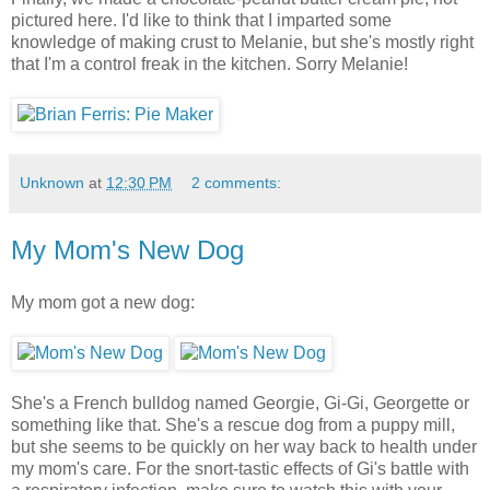
pictured here. I'd like to think that I imparted some
knowledge of making crust to Melanie, but she's mostly right
that I'm a control freak in the kitchen. Sorry Melanie!
Unknown
at
12:30 PM
2 comments:
My Mom's New Dog
My mom got a new dog:
She's a French bulldog named Georgie, Gi-Gi, Georgette or
something like that. She's a rescue dog from a puppy mill,
but she seems to be quickly on her way back to health under
my mom's care. For the snort-tastic effects of Gi's battle with