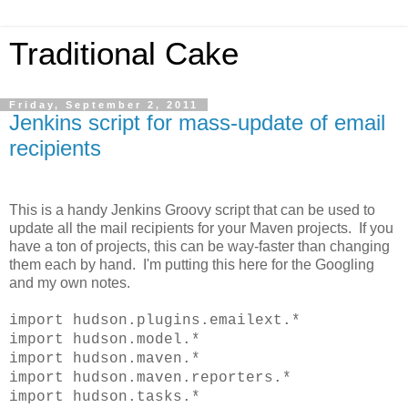
Traditional Cake
Friday, September 2, 2011
Jenkins script for mass-update of email
recipients
This is a handy Jenkins Groovy script that can be used to
update all the mail recipients for your Maven projects. If you
have a ton of projects, this can be way-faster than changing
them each by hand. I'm putting this here for the Googling
and my own notes.
import hudson.plugins.emailext.*
import hudson.model.*
import hudson.maven.*
import hudson.maven.reporters.*
import hudson.tasks.*