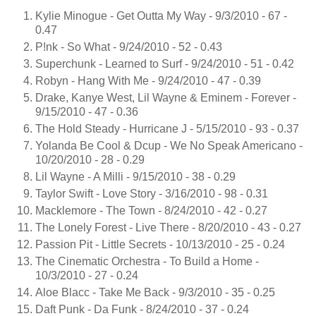
Kylie Minogue - Get Outta My Way - 9/3/2010 - 67 -
0.47
P!nk - So What - 9/24/2010 - 52 - 0.43
Superchunk - Learned to Surf - 9/24/2010 - 51 - 0.42
Robyn - Hang With Me - 9/24/2010 - 47 - 0.39
Drake, Kanye West, Lil Wayne & Eminem - Forever -
9/15/2010 - 47 - 0.36
The Hold Steady - Hurricane J - 5/15/2010 - 93 - 0.37
Yolanda Be Cool & Dcup - We No Speak Americano -
10/20/2010 - 28 - 0.29
Lil Wayne - A Milli - 9/15/2010 - 38 - 0.29
Taylor Swift - Love Story - 3/16/2010 - 98 - 0.31
Macklemore - The Town - 8/24/2010 - 42 - 0.27
The Lonely Forest - Live There - 8/20/2010 - 43 - 0.27
Passion Pit - Little Secrets - 10/13/2010 - 25 - 0.24
The Cinematic Orchestra - To Build a Home -
10/3/2010 - 27 - 0.24
Aloe Blacc - Take Me Back - 9/3/2010 - 35 - 0.25
Daft Punk - Da Funk - 8/24/2010 - 37 - 0.24