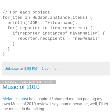
// For each project
for(item in Hudson.instance.items) {
println("JOB : "+item.name);
for( reporter in item.reporters) {
if(reporter instanceof MavenMailer) {
reporter.recipients = "new@email"
}
}
}
Unknown
at
3:55 PM
1 comment:
Sunday, January 23, 2011
Music of 2010
Melanie's post
has inspired / shamed me into posting my
own Music of 2010 review. I say shame because, well, I'll let
the music do the talking: