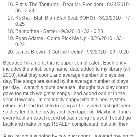
Fitz & The Tantrums - Dear Mr. President - 8/24/2010 -
36 - 0.24
Ke$ha - Blah Blah Blah (feat. 3OH!3) - 3/21/2010 - 77 -
0.25
Balmorhea - Settler - 9/3/2010 - 32 - 0.23
Ryan Adams - Come Pick Me Up - 8/26/2010 - 33 -
0.22
James Brown - I Got the Feelin' - 9/2/2010 - 29 - 0.20
Because I'm a nerd, this is super complicated. Each entry
includes the artist, song name, date added to my library (all
2010), total play count, and average number of plays per
day. The songs are sorted by the average number of plays
per day. I went this route because I thought raw play count
gave too much weight to songs I had added earlier in the
year. However, I'm not totally happy with this new system
either, as I tend to listen to song A LOT when I first get them
so they tend to be peaky and then taper off. Maybe if iTunes
every kept an exact record of each song I played, I could go
back and make things REALLY complicated, but until then.
Also, by not just going by raw play count, I avoided having to