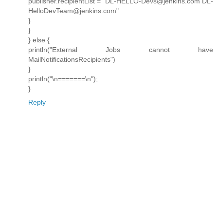
publisher.recipientList = "DL-HELLO-Devs@jenkins.com DL-
HelloDevTeam@jenkins.com"
}
}
} else {
println("External Jobs cannot have
MailNotificationsRecipients")
}
println("\n=======\n");
}
Reply