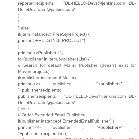
reporter.recipients = "DL-HELLO-Devs@jenkins.com DL-
HelloDevTeam@jenkins.com"
}
}
} else
if(item instanceof FreeStyleProject) {
println(">FREESTYLE PROJECT");
}
println(">>Publishers");
for(publisher in item.publishersList) {
// Search for default Mailer Publisher (doesn't exist for
Maven projects)
if(publisher instanceof Mailer) {
println(">>> publisher : "+publisher+" :
"+publisher.recipients);
publisher.recipients = "DL-HELLO-Devs@jenkins.com DL-
HelloDevTeam@jenkins.com"
} else
// Or for Extended Email Publisher
if(publisher instanceof ExtendedEmailPublisher) {
println(">>> publisher : "+publisher+" :
"+publisher.recipientList);