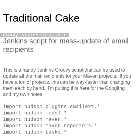
Traditional Cake
Friday, September 2, 2011
Jenkins script for mass-update of email
recipients
This is a handy Jenkins Groovy script that can be used to
update all the mail recipients for your Maven projects. If you
have a ton of projects, this can be way-faster than changing
them each by hand. I'm putting this here for the Googling
and my own notes.
import hudson.plugins.emailext.*
import hudson.model.*
import hudson.maven.*
import hudson.maven.reporters.*
import hudson.tasks.*