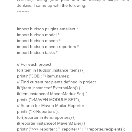
Jenkins, I came up with the following:
--------
import hudson.plugins.emailext.*
import hudson.model.*
import hudson.maven.*
import hudson.maven.reporters.*
import hudson.tasks.*
// For each project
for(item in Hudson.instance.items) {
println("JOB : "+item.name);
// Find current recipients defined in project
if(!(item instanceof ExternalJob)) {
if(item instanceof MavenModuleSet) {
println(">MAVEN MODULE SET");
// Search for Maven Mailer Reporter
println(">>Reporters");
for(reporter in item.reporters) {
if(reporter instanceof MavenMailer) {
println(">>> reporter : "+reporter+" : "+reporter.recipients);