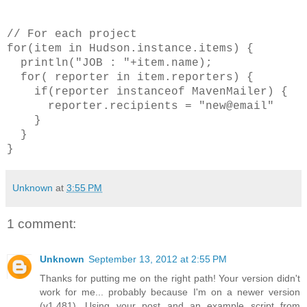
// For each project
for(item in Hudson.instance.items) {
println("JOB : "+item.name);
for( reporter in item.reporters) {
if(reporter instanceof MavenMailer) {
reporter.recipients = "new@email"
}
}
}
Unknown
at
3:55 PM
1 comment:
Unknown
September 13, 2012 at 2:55 PM
Thanks for putting me on the right path! Your version didn't
work for me... probably because I'm on a newer version
(v1.481). Using your post and an example script from