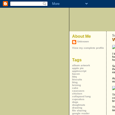
S
About Me
W
Unknown
View my complete profile
I 
fo
Tags
ho
album artwork
Sa
apple pie
th
applescript
ea
bacon
bbq
As
biscuits
wa
blog
brining
cake
caucuses
chicken
Th
collapsed lung
co
cupcakes
br
dogs
doughnuts
Th
drawing
te
file sharing
google reader