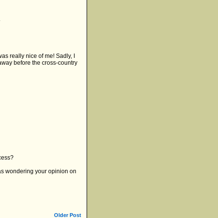
.
was really nice of me! Sadly, I
 away before the cross-country
ocess?
 was wondering your opinion on
Older Post