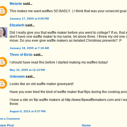
Melanie
said...
This makes me want waffles SO BADLY. :) I think that was your unsecret goal
January 17, 2009 at 9:05 PM
Elizabeth
said...
Did I really give you that waffle maker before you went to college? If so, that 
don't have one waffle maker to my name, let alone three. I threw my old one
move. Do you ever give waffle makers as belated Christmas presents? :P
January 18, 2009 at 7:18 AM
Three of Birds
said...
I should have read this before I started making my waffles today!
May 10, 2009 at 12:14 PM
Unknown
said...
Looks like an old waffle maker graveyard!
Have you ever tried the kind of waffle maker that flips during the cooking pr
I have a site on flip waffle makers at http://www.flipwafflemakers.com and I
those.
August 6, 2010 at 9:37 PM
ost a Comment
ewer Post
Home