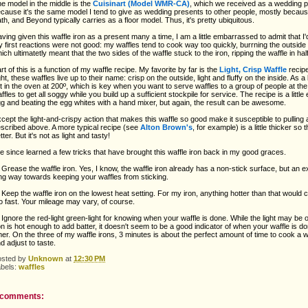
e model in the middle is the
Cuisinart
(Model WMR-CA)
, which we received as a wedding pr
cause it's the same model I tend to give as wedding presents to other people, mostly because 
th, and Beyond typically carries as a floor model. Thus, it's pretty ubiquitous.
ving given this waffle iron as a present many a time, I am a little embarrassed to admit that I
 first reactions were not good: my waffles tend to cook way too quickly, burrning the outside 
ich ultimatetly meant that the two sides of the waffle stuck to the iron, ripping the waffle in h
rt of this is a function of my waffle recipe. My favorite by far is the
Light, Crisp Waffle
recip
ght, these waffles live up to their name: crisp on the outside, light and fluffy on the inside. As 
ft in the oven at 200º, which is key when you want to serve waffles to a group of people at th
ffles to get all soggy while you build up a sufficient stockpile for service. The recipe is a littl
g and beating the egg whites with a hand mixer, but again, the result can be awesome.
cept the light-and-crispy action that makes this waffle so good make it susceptible to pulling ap
scribed above. A more typical recipe (see
Alton Brown's
, for example) is a little thicker so
tter. But it's not as light and tasty!
ve since learned a few tricks that have brought this waffle iron back in my good graces.
 Grease the waffle iron. Yes, I know, the waffle iron already has a non-stick surface, but an ex
ng way towards keeping your waffles from sticking.
 Keep the waffle iron on the lowest heat setting. For my iron, anything hotter than that would 
o fast. Your mileage may vary, of course.
 Ignore the red-light green-light for knowing when your waffle is done. While the light may be
on is hot enough to add batter, it doesn't seem to be a good indicator of when your waffle is don
mer. On the three of my waffle irons, 3 minutes is about the perfect amount of time to cook a wa
d adjust to taste.
osted by
Unknown
at
12:30 PM
abels:
waffles
 comments: