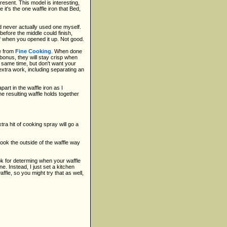
esent. This model is interesting,
it's the one waffle iron that Bed,
'd never actually used one myself.
before the middle could finish,
alf when you opened it up. Not good.
e from
Fine Cooking
. When done
a bonus, they will stay crisp when
e same time, but don't want your
e extra work, including separating an
art in the waffle iron as I
 the resulting waffle holds together
tra hit of cooking spray will go a
cook the outside of the waffle way
 ok for determing when your waffle
e. Instead, I just set a kitchen
ffle, so you might try that as well,