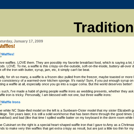
Traditio
aturday, January 17, 2009
affles!
love waffles. LOVE them. They are possibly my favorite breakfast food, which is saying a lot,
ods. LOVE. To me, a waffle is this crispy-on-the-outside, soft-on-the-inside, buttery-all-over 
t off the iron with butter, syrup, jam, etc, it simply can't be beat.
dly, for oh so many, a waffle is a frozen disc pulled from the freezer, maybe toasted or more 
e consistency of a warmed-over kitchen sponge. It's nasty! Sure, if you put enough syrup on it
ting a waffle at all, especially once you go into a sugar coma. But the world deserves better!
 such, I've made a habit of giving people waffle irons as wedding presents, whether they ask f
ffle iron is tricky. Personally, I am blessed with not one, but three waffle irons:
e white NC State-ified model on the left is a Sunbeam-Oster model that my sister Elizabeth g
llege. Ten years later, it is still a solid workhorse that has been there through the good times (l
eakfast) and bad (like that time I spilled waffle batter on my keyboard in the dorm room while 
e Cuisinart on the right is a special heart-shaped waffle iron that I gave to Amy as a Chritma
nds to make very thin waffles that get extra crispy as result, but are just a little too thin for my