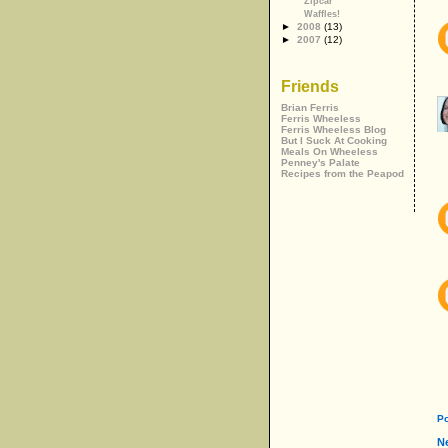
Zipcar
Waffles!
►
2008
(13)
►
2007
(12)
Friends
Brian Ferris
Ferris Wheeless
Ferris Wheeless Blog
But I Suck At Cooking
Meals On Wheeless
Penney's Palate
Recipes from the Peapod
P
N