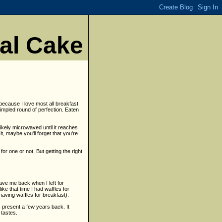
nal Cake
 because I love most all breakfast
dimpled round of perfection. Eaten
likely microwaved until it reaches
, maybe you'll forget that you're
or one or not. But getting the right
ave me back when I left for
ike that time I had waffles for
having waffles for breakfast).
s present a few years back. It
 tastes.