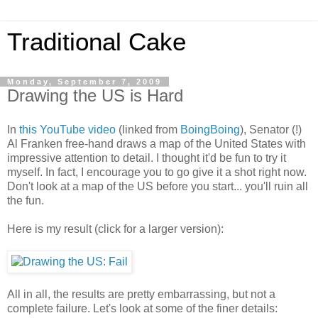
Traditional Cake
Monday, September 7, 2009
Drawing the US is Hard
In
this YouTube video
(linked from
BoingBoing
), Senator (!)
Al Franken free-hand draws a map of the United States with
impressive attention to detail. I thought it'd be fun to try it
myself. In fact, I encourage you to go give it a shot right now.
Don't look at a map of the US before you start... you'll ruin all
the fun.
Here is my result (click for a larger version):
All in all, the results are pretty embarrassing, but not a
complete failure. Let's look at some of the finer details: