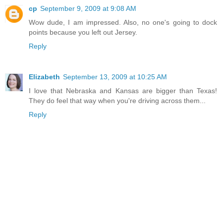
cp
September 9, 2009 at 9:08 AM
Wow dude, I am impressed. Also, no one's going to dock
points because you left out Jersey.
Reply
Elizabeth
September 13, 2009 at 10:25 AM
I love that Nebraska and Kansas are bigger than Texas!
They do feel that way when you're driving across them...
Reply