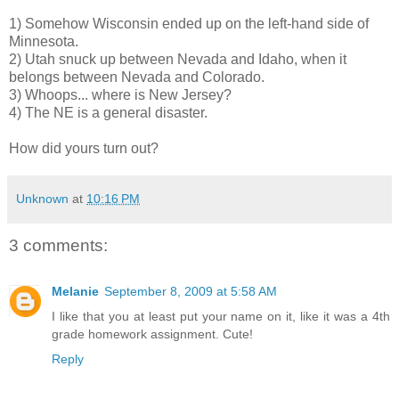
1) Somehow Wisconsin ended up on the left-hand side of
Minnesota.
2) Utah snuck up between Nevada and Idaho, when it
belongs between Nevada and Colorado.
3) Whoops... where is New Jersey?
4) The NE is a general disaster.
How did yours turn out?
Unknown
at
10:16 PM
3 comments:
Melanie
September 8, 2009 at 5:58 AM
I like that you at least put your name on it, like it was a 4th
grade homework assignment. Cute!
Reply